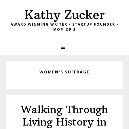
Skip
Skip
Skip
Kathy Zucker
to
to
to
primary
main
footer
AWARD WINNING WRITER • STARTUP FOUNDER •
navigation
content
MOM OF 3
WOMEN'S SUFFRAGE
Walking Through
Living History in