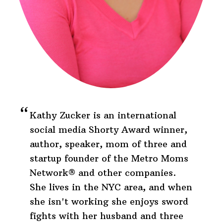
Kathy Zucker is an international
social media Shorty Award winner,
author, speaker, mom of three and
startup founder of the Metro Moms
Network® and other companies.
She lives in the NYC area, and when
she isn't working she enjoys sword
fights with her husband and three