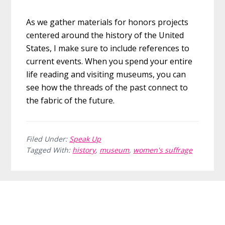
As we gather materials for honors projects
centered around the history of the United
States, I make sure to include references to
current events. When you spend your entire
life reading and visiting museums, you can
see how the threads of the past connect to
the fabric of the future.
Filed Under:
Speak Up
Tagged With:
history
,
museum
,
women's suffrage
Before
Footer
Footer