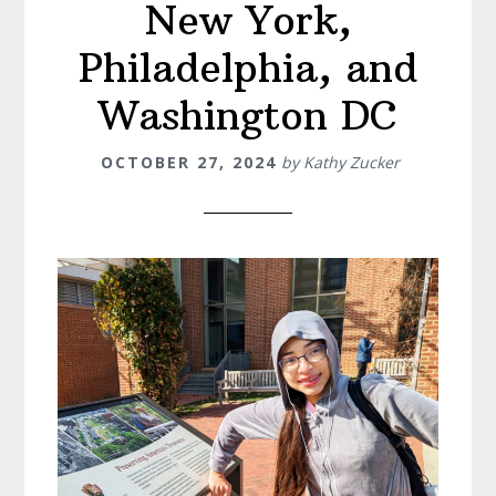
New York,
Philadelphia, and
Washington DC
OCTOBER 27, 2024
by
Kathy Zucker