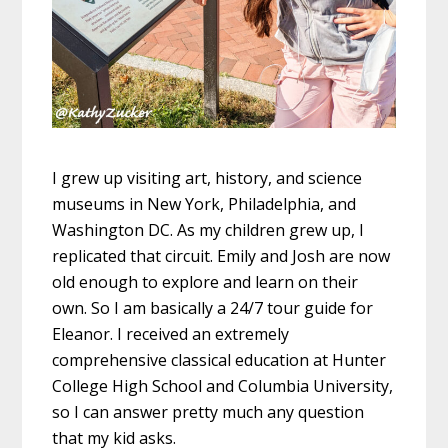
I grew up visiting art, history, and science
museums in New York, Philadelphia, and
Washington DC. As my children grew up, I
replicated that circuit. Emily and Josh are now
old enough to explore and learn on their
own. So I am basically a 24/7 tour guide for
Eleanor. I received an extremely
comprehensive classical education at Hunter
College High School and Columbia University,
so I can answer pretty much any question
that my kid asks.