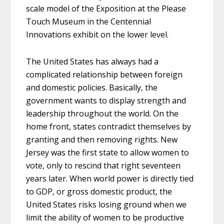
scale model of the Exposition at the Please
Touch Museum in the Centennial
Innovations exhibit on the lower level.
The United States has always had a
complicated relationship between foreign
and domestic policies. Basically, the
government wants to display strength and
leadership throughout the world. On the
home front, states contradict themselves by
granting and then removing rights. New
Jersey was the first state to allow women to
vote, only to rescind that right seventeen
years later. When world power is directly tied
to GDP, or gross domestic product, the
United States risks losing ground when we
limit the ability of women to be productive