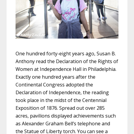
One hundred forty-eight years ago, Susan B.
Anthony read the Declaration of the Rights of
Women at Independence Hall in Philadelphia.
Exactly one hundred years after the
Continental Congress adopted the
Declaration of Independence, the reading
took place in the midst of the Centennial
Exposition of 1876. Spread out over 285
acres, pavilions displayed achievements such
as Alexander Graham Bell’s telephone and
the Statue of Liberty torch. You can see a