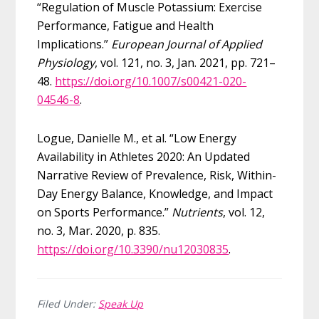
“Regulation of Muscle Potassium: Exercise
Performance, Fatigue and Health
Implications.”
European Journal of Applied
Physiology
, vol. 121, no. 3, Jan. 2021, pp. 721–
48.
https://doi.org/10.1007/s00421-020-
04546-8
.
Logue, Danielle M., et al. “Low Energy
Availability in Athletes 2020: An Updated
Narrative Review of Prevalence, Risk, Within-
Day Energy Balance, Knowledge, and Impact
on Sports Performance.”
Nutrients
, vol. 12,
no. 3, Mar. 2020, p. 835.
https://doi.org/10.3390/nu12030835
.
Filed Under:
Speak Up