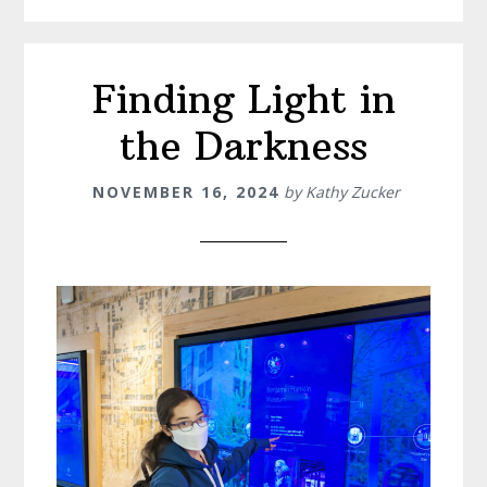
Finding Light in
the Darkness
NOVEMBER 16, 2024
by
Kathy Zucker