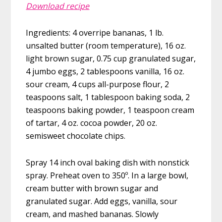
Download recipe
Ingredients: 4 overripe bananas, 1 lb.
unsalted butter (room temperature), 16 oz.
light brown sugar, 0.75 cup granulated sugar,
4 jumbo eggs, 2 tablespoons vanilla, 16 oz.
sour cream, 4 cups all-purpose flour, 2
teaspoons salt, 1 tablespoon baking soda, 2
teaspoons baking powder, 1 teaspoon cream
of tartar, 4 oz. cocoa powder, 20 oz.
semisweet chocolate chips.
Spray 14 inch oval baking dish with nonstick
spray. Preheat oven to 350º. In a large bowl,
cream butter with brown sugar and
granulated sugar. Add eggs, vanilla, sour
cream, and mashed bananas. Slowly