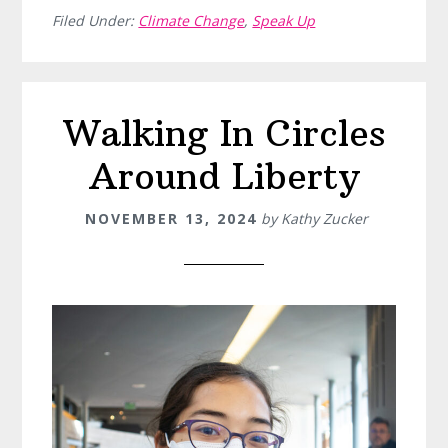
Filed Under:
Climate Change
,
Speak Up
Walking In Circles
Around Liberty
NOVEMBER 13, 2024
by
Kathy Zucker