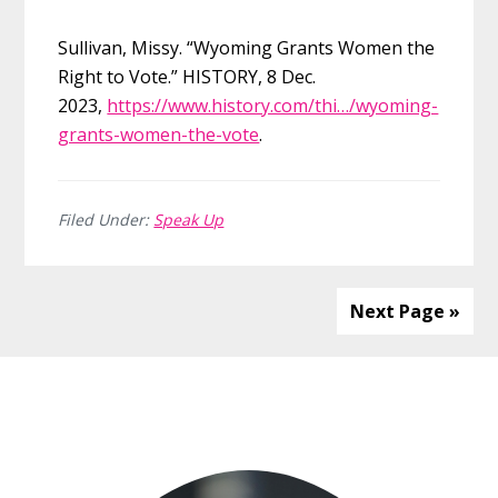
Sullivan, Missy. “Wyoming Grants Women the
Right to Vote.” HISTORY, 8 Dec.
2023,
https://www.history.com/thi…/wyoming-
grants-women-the-vote
.
Filed Under:
Speak Up
Next Page »
Before
Footer
Footer