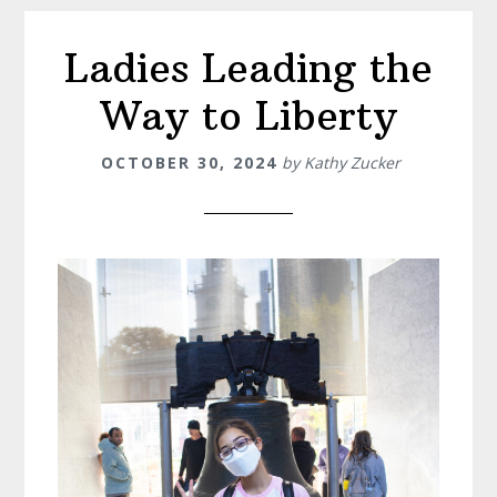
Ladies Leading the
Way to Liberty
OCTOBER 30, 2024
by
Kathy Zucker