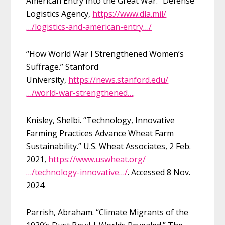
American Entry Into the Great War.” Defense
Logistics Agency,
https://www.dla.mil/
…/logistics-and-american-entry…/
“How World War I Strengthened Women’s
Suffrage.” Stanford
University,
https://news.stanford.edu/
…/world-war-strengthened…
.
Knisley, Shelbi. “Technology, Innovative
Farming Practices Advance Wheat Farm
Sustainability.” U.S. Wheat Associates, 2 Feb.
2021,
https://www.uswheat.org/
…/technology-innovative…/
. Accessed 8 Nov.
2024.
Parrish, Abraham. “Climate Migrants of the