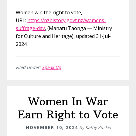
Women win the right to vote,
URL:
https://nzhistory.govt.nz/womens-
suffrage-day
, (Manatū Taonga — Ministry
for Culture and Heritage), updated 31-Jul-
2024
Filed Under:
Speak Up
Women In War
Earn Right to Vote
NOVEMBER 10, 2024
by
Kathy Zucker