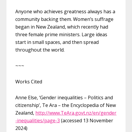
Anyone who achieves greatness always has a
community backing them. Women’s suffrage
began in New Zealand, which recently had
three female prime ministers. Large ideas
start in small spaces, and then spread
throughout the world.
~~~
Works Cited
Anne Else, ‘Gender inequalities – Politics and
citizenship’, Te Ara – the Encyclopedia of New
Zealand,
http://www.TeAra.govt.nz/en/gender
-inequalities/page-3
(accessed 13 November
2024)