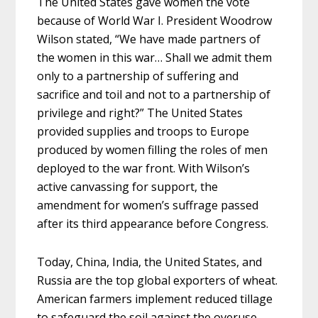
The United States gave women the vote
because of World War I. President Woodrow
Wilson stated, “We have made partners of
the women in this war… Shall we admit them
only to a partnership of suffering and
sacrifice and toil and not to a partnership of
privilege and right?” The United States
provided supplies and troops to Europe
produced by women filling the roles of men
deployed to the war front. With Wilson’s
active canvassing for support, the
amendment for women’s suffrage
passed
after its third appearance before Congress.
Today, China, India, the United States, and
Russia are the top global exporters of wheat.
American farmers implement reduced tillage
to safeguard the soil against the overuse