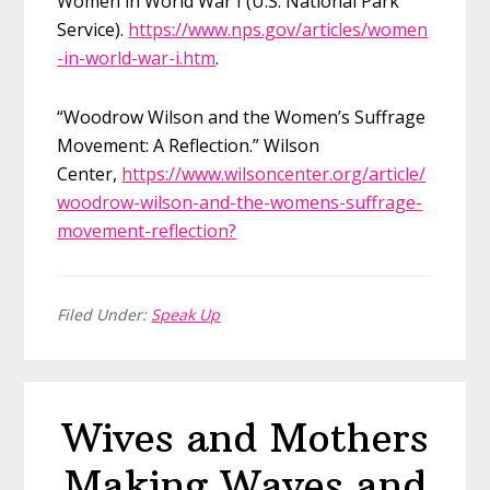
Women in World War I (U.S. National Park
Service).
https://www.nps.gov/articles/women
-in-world-war-i.htm
.
“Woodrow Wilson and the Women’s Suffrage
Movement: A Reflection.” Wilson
Center,
https://www.wilsoncenter.org/article/
woodrow-wilson-and-the-womens-suffrage-
movement-reflection?
Filed Under:
Speak Up
Wives and Mothers
Making Waves and