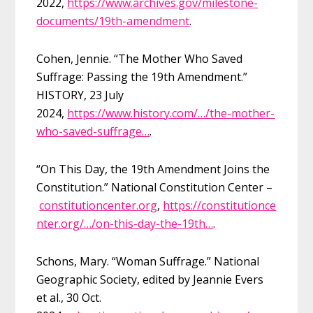
2022,
https://www.archives.gov/milestone-
documents/19th-amendment
.
Cohen, Jennie. “The Mother Who Saved
Suffrage: Passing the 19th Amendment.”
HISTORY, 23 July
2024,
https://www.history.com/…/the-mother-
who-saved-suffrage…
.
“On This Day, the 19th Amendment Joins the
Constitution.” National Constitution Center –
constitutioncenter.org
,
https://constitutionce
nter.org/…/on-this-day-the-19th…
.
Schons, Mary. “Woman Suffrage.” National
Geographic Society, edited by Jeannie Evers
et al., 30 Oct.