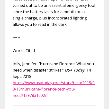
turned out to be an essential emergency tool
since the battery lasts for a month on a
single
charge, plus incorporated lighting
allows you to read in the dark.
~~~
Works Cited
Jolly, Jennifer. “Hurricane Florence: What you
need when disaster strikes.”
USA Today
, 14
Sept. 2018,
https://www.usatoday.com/story/tech/2018/0
9/13/hurricane-florence-tech-you-
need/1297831002/
.