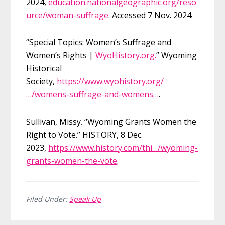
2024,
education.nationalgeographic.org/reso
urce/woman-suffrage
. Accessed 7 Nov. 2024.
“Special Topics: Women’s Suffrage and
Women’s Rights |
WyoHistory.org.
” Wyoming
Historical
Society,
https://www.wyohistory.org/
…/womens-suffrage-and-womens…
.
Sullivan, Missy. “Wyoming Grants Women the
Right to Vote.” HISTORY, 8 Dec.
2023,
https://www.history.com/thi…/wyoming-
grants-women-the-vote
.
Filed Under:
Speak Up