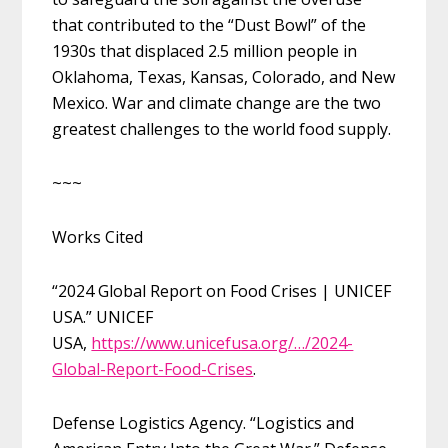
that contributed to the “Dust Bowl” of the
1930s that displaced 2.5 million people in
Oklahoma, Texas, Kansas, Colorado, and New
Mexico. War and climate change are the two
greatest challenges to the world food supply.
~~~
Works Cited
“2024 Global Report on Food Crises | UNICEF
USA.” UNICEF
USA,
https://www.unicefusa.org/…/2024-
Global-Report-Food-Crises
.
Defense Logistics Agency. “Logistics and