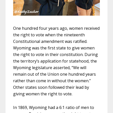
One hundred four years ago, women received
the right to vote when the nineteenth
Constitutional amendment was ratified.
Wyoming was the first state to give women
the right to vote in their constitution. During
the territory’s application for statehood, the
Wyoming legislature asserted, “We will
remain out of the Union one hundred years
rather than come in without the women.”
Other states soon followed their lead by
giving women the right to vote.
In 1869, Wyoming had a 6:1 ratio of men to