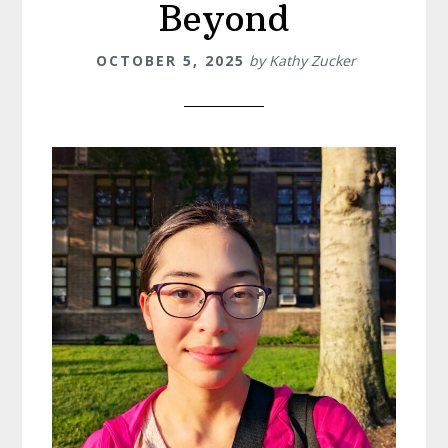
Beyond
OCTOBER 5, 2025
by
Kathy Zucker