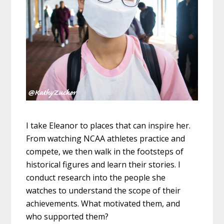
I take Eleanor to places that can inspire her.
From watching NCAA athletes practice and
compete, we then walk in the footsteps of
historical figures and learn their stories. I
conduct research into the people she
watches to understand the scope of their
achievements. What motivated them, and
who supported them?