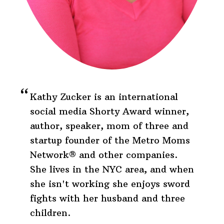
Kathy Zucker is an international
social media Shorty Award winner,
author, speaker, mom of three and
startup founder of the Metro Moms
Network® and other companies.
She lives in the NYC area, and when
she isn't working she enjoys sword
fights with her husband and three
children.