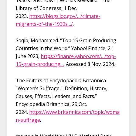
1930’s Dust Bowl | Worlds Revealed.” The
Library of Congress, 1 Dec.
2023,
https://blogs.loc.gov/…/climate-
migrants-of-the-1930s…/
.
Saqib, Mohammed. “Top 15 Grain Producing
Countries in the World.” Yahoo! Finance, 21
June 2023,
https://finance.yahoo.com/…/top-
15-grain-producing…
. Accessed 8 Nov. 2024.
The Editors of Encyclopaedia Britannica.
“Women’s Suffrage | Definition, History,
Causes, Effects, Leaders, and Facts.”
Encyclopedia Britannica, 29 Oct.
2024,
https://www.britannica.com/topic/woma
n-suffrage
.