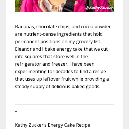
Bananas, chocolate chips, and cocoa powder
are nutrient-dense ingredients that hold
permanent positions on my grocery list.
Eleanor and I bake energy cake that we cut
into squares that store well in the
refrigerator and freezer. I have been
experimenting for decades to find a recipe
that uses up leftover fruit while providing a
steady supply of delicious baked goods.
_________________________________________________
_
Kathy Zucker’s Energy Cake Recipe