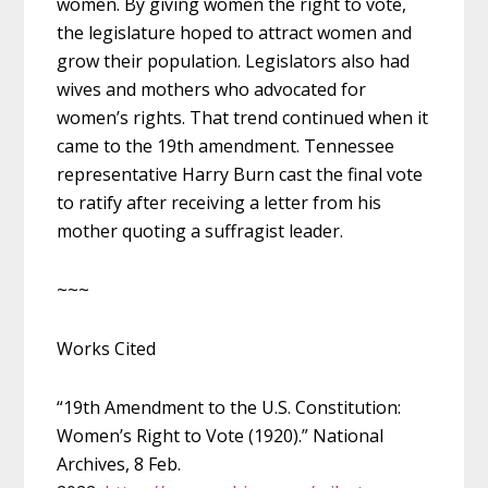
women. By giving women the right to vote,
the legislature hoped to attract women and
grow their population. Legislators also had
wives and mothers who advocated for
women’s rights. That trend continued when it
came to the 19th amendment. Tennessee
representative Harry Burn cast the final vote
to ratify after receiving a letter from his
mother quoting a suffragist leader.
~~~
Works Cited
“19th Amendment to the U.S. Constitution:
Women’s Right to Vote (1920).” National
Archives, 8 Feb.