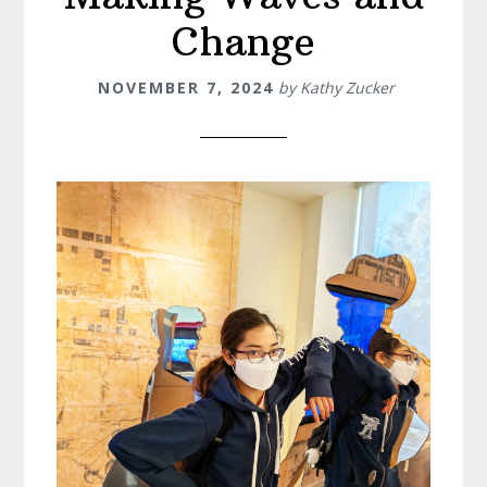
Change
NOVEMBER 7, 2024
by
Kathy Zucker