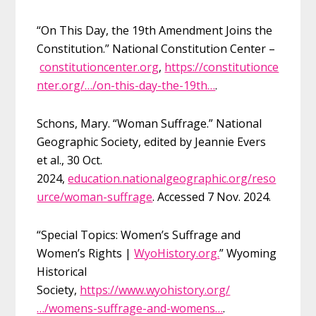
“On This Day, the 19th Amendment Joins the
Constitution.” National Constitution Center –
constitutioncenter.org
,
https://constitutionce
nter.org/…/on-this-day-the-19th…
.
Schons, Mary. “Woman Suffrage.” National
Geographic Society, edited by Jeannie Evers
et al., 30 Oct.
2024,
education.nationalgeographic.org/reso
urce/woman-suffrage
. Accessed 7 Nov. 2024.
“Special Topics: Women’s Suffrage and
Women’s Rights |
WyoHistory.org.
” Wyoming
Historical
Society,
https://www.wyohistory.org/
…/womens-suffrage-and-womens…
.