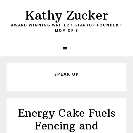
Skip
Skip
Skip
Kathy Zucker
to
to
to
primary
main
footer
AWARD WINNING WRITER • STARTUP FOUNDER •
navigation
content
MOM OF 3
SPEAK UP
Energy Cake Fuels
Fencing and