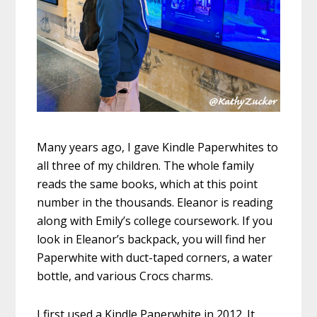
Many years ago, I gave Kindle Paperwhites to
all three of my children. The whole family
reads the same books, which at this point
number in the thousands. Eleanor is reading
along with Emily’s college coursework. If you
look in Eleanor’s backpack, you will find her
Paperwhite with duct-taped corners, a water
bottle, and various Crocs charms.
I first used a Kindle Paperwhite in 2012. It