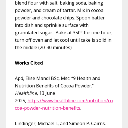
blend flour with salt, baking soda, baking
powder, and cream of tartar. Mix in cocoa
powder and chocolate chips. Spoon batter
into dish and sprinkle surface with
granulated sugar. Bake at 350° for one hour,
turn off oven and let cool until cake is solid in
the middle (20-30 minutes).
Works Cited
Apd, Elise Mandl BSc, Msc. “9 Health and
Nutrition Benefits of Cocoa Powder.”
Healthline
, 13 June
2025,
https://www.healthline.com/nutrition/co
coa-powder-nutrition-benefits
.
Lindinger, Michael I., and Simeon P. Cairns.