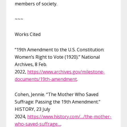
members of society.
~~~
Works Cited
“19th Amendment to the U.S. Constitution:
Women’s Right to Vote (1920).” National
Archives, 8 Feb.
2022,
https://www.archives.gov/milestone-
documents/19th-amendment
.
Cohen, Jennie. “The Mother Who Saved
Suffrage: Passing the 19th Amendment.”
HISTORY, 23 July
2024,
https://www.history.com/…/the-mother-
who-saved-suffrage…
.