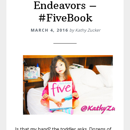
Endeavors –
#FiveBook
MARCH 4, 2016
by
Kathy Zucker
Is that my hand? the ‪toddler‬ asks. Dozens of