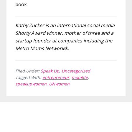
book.
Kathy Zucker is an international social media
Shorty Award winner, mother of three and a
startup founder at companies including the
Metro Moms Network®.
Filed Under:
Speak Up
,
Uncategorized
Tagged With:
entrepreneur
,
momlife
,
speakupwomen
,
UNwomen
Before
Footer
Footer