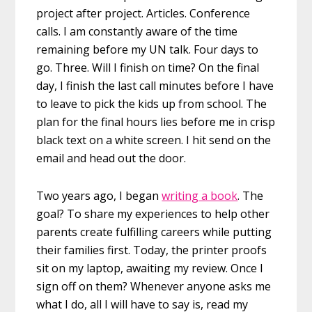
project after project. Articles. Conference
calls. I am constantly aware of the time
remaining before my UN talk. Four days to
go. Three. Will I finish on time? On the final
day, I finish the last call minutes before I have
to leave to pick the ‪kids‬ up from ‪school‬. The
‪plan‬ for the final hours lies before me in crisp
black text on a white screen. I hit send on the
email and head out the door.
Two years ago, I began
writing a book
. The
goal? To share my experiences to help other
parents create fulfilling careers while putting
their families first. Today, the printer proofs
sit on my laptop, awaiting my review. Once I
sign off on them? Whenever anyone asks me
what I do, all I will have to say is, read my