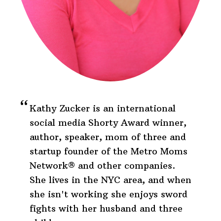
Kathy Zucker is an international
social media Shorty Award winner,
author, speaker, mom of three and
startup founder of the Metro Moms
Network® and other companies.
She lives in the NYC area, and when
she isn't working she enjoys sword
fights with her husband and three