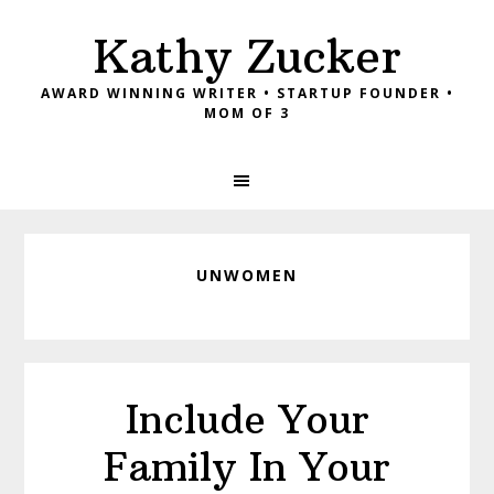
Skip
Skip
Skip
Kathy Zucker
to
to
to
primary
main
footer
AWARD WINNING WRITER • STARTUP FOUNDER •
navigation
content
MOM OF 3
UNWOMEN
Include Your
Family In Your