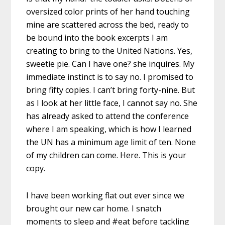
oversized ‪‎color‬ prints of her hand touching
mine are scattered across the bed, ready to
be bound into the ‪book‬ excerpts I am
creating to bring to the ‪United Nations‬. Yes,
sweetie pie. Can I have one? she inquires. My
immediate instinct is to say no. I promised to
bring fifty copies. I can’t bring forty-nine. But
as I look at her little face, I cannot say no. She
has already asked to attend the conference
where I am speaking, which is how I learned
the UN has a minimum age limit of ten. None
of my ‪‎children‬ can come. Here. This is your
copy.
I have been ‪working‬ flat out ever since we
brought our new ‪car‬ ‪home‬. I snatch
moments to sleep and ‪#‎eat‬ before tackling