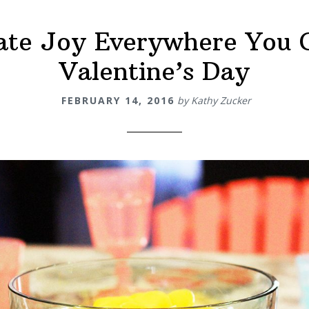
ate Joy Everywhere You 
Valentine’s Day
FEBRUARY 14, 2016
by
Kathy Zucker