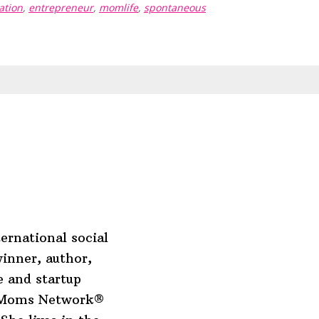
ation
,
entrepreneur
,
momlife
,
spontaneous
ernational social
inner, author,
 and startup
o Moms Network®