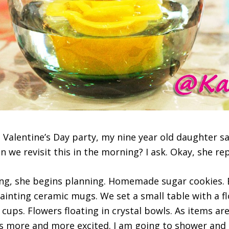
‪Valentine’s Day party‬, my nine year old ‪daughter‬ says
an we revisit this in the morning? I ask. Okay, she rep
, she begins ‪planning‬. ‪Homemade‬ sugar ‪cookies‬. 
Painting‬ ceramic mugs. We set a small table with a 
 cups. Flowers floating in crystal bowls. As items ar
s more and more ‪excited‬. I am going to shower and