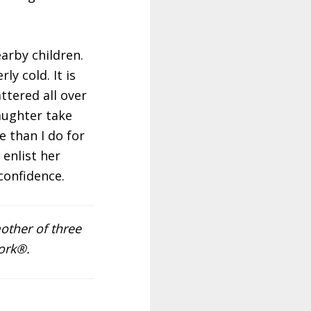
arby children.
y cold. It is
ttered all over
aughter take
e than I do for
 enlist her
confidence.
other of three
ork®.