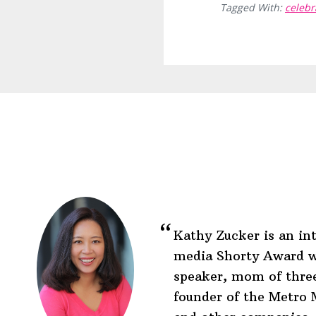
Tagged With:
celebr
Before
Footer
Footer
Kathy Zucker is an int
media Shorty Award w
speaker, mom of three
founder of the Metr