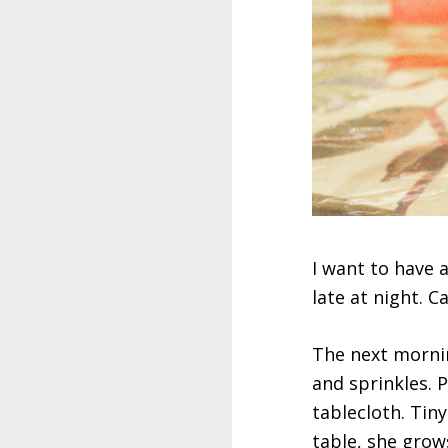
I want to have a 
late at night. C
The next morning
and sprinkles. ‪
tablecloth. Tiny
table, she grow