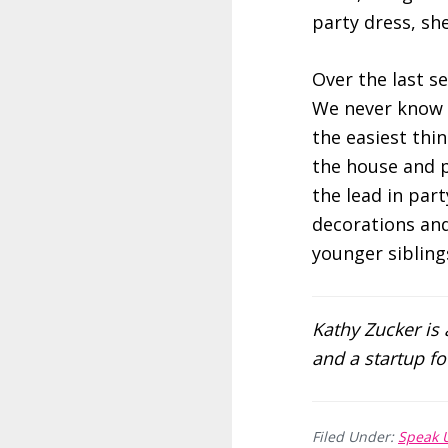
party dress, she
Over the last s
We never know wh
the easiest thin
the house and p
the lead in par
decorations and 
younger siblings
Kathy Zucker is
and a startup 
Filed Under:
Speak 