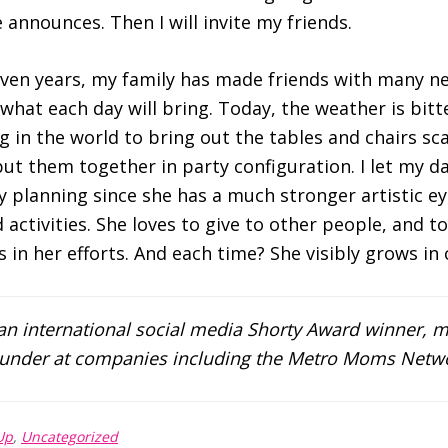
 announces. Then I will invite my ‪friends‬.
even years, my family has made friends with many ne
at each day will bring. Today, the weather is bitterl
g in the world to bring out the tables and chairs sca
ut them together in party configuration. I let my d
ty planning since she has a much stronger artistic ey
activities. She loves to give to other people, and to
 in her efforts. And each time? She visibly grows in 
 an international social media Shorty Award winner, m
founder at companies including the Metro Moms Netw
Up
,
Uncategorized