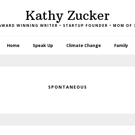
Kathy Zucker
AWARD WINNING WRITER • STARTUP FOUNDER • MOM OF 
Home
Speak Up
Climate Change
Family
SPONTANEOUS