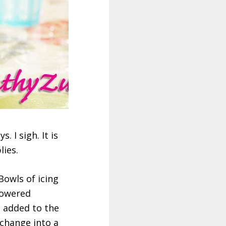
. I sigh. It is
lies.
Bowls of icing
flowered
e added to the
 change into a