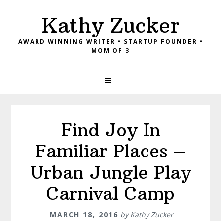
Skip
Skip
Skip
Kathy Zucker
to
to
to
primary
main
footer
AWARD WINNING WRITER • STARTUP FOUNDER •
navigation
content
MOM OF 3
Find Joy In
Familiar Places –
Urban Jungle Play
Carnival Camp
MARCH 18, 2016
by
Kathy Zucker