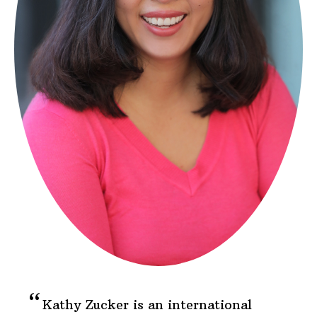
Kathy Zucker is an international