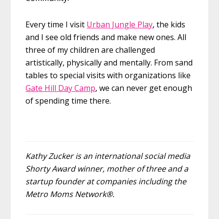
Every time I visit
Urban Jungle Play
, the kids
and I see old friends and make new ones. All
three of my children are challenged
artistically, physically and mentally. From sand
tables to special visits with organizations like
Gate Hill Day Camp
, we can never get enough
of spending time there.
Kathy Zucker is an international social media
Shorty Award winner, mother of three and a
startup founder at companies including the
Metro Moms Network®.