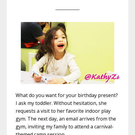
What do you want for your ‪birthday‬ ‪present‬?
I ask my ‪toddler‬. Without hesitation, she
requests a visit to her favorite indoor play
gym. The next day, an email arrives from the
gym, inviting my ‪family‬ to attend a carnival-
themed camp session.