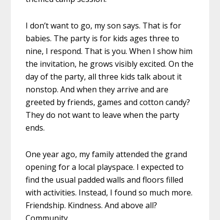
I don’t want to go, my ‪son‬ says. That is for
babies. The party is for ‪kids‬ ages three to
nine, I respond. That is you. When I show him
the invitation, he grows visibly excited. On the
day of the party, all three kids talk about it
nonstop. And when they arrive and are
greeted by ‎friends‬, games and cotton candy?
They do not want to leave when the party
ends.
One year ago, my family attended the grand
opening for a local playspace. I expected to
find the usual padded walls and floors filled
with activities. Instead, I found so much more.
Friendship. Kindness. And above all?
Community.