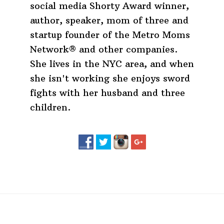
social media Shorty Award winner,
author, speaker, mom of three and
startup founder of the Metro Moms
Network® and other companies.
She lives in the NYC area, and when
she isn't working she enjoys sword
fights with her husband and three
children.