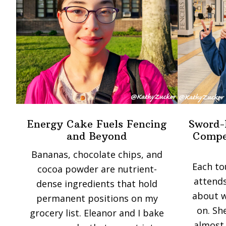
Energy Cake Fuels Fencing
Sword-
and Beyond
Compet
Bananas, chocolate chips, and
Each to
cocoa powder are nutrient-
attends
dense ingredients that hold
about w
permanent positions on my
on. Sh
grocery list. Eleanor and I bake
almost 