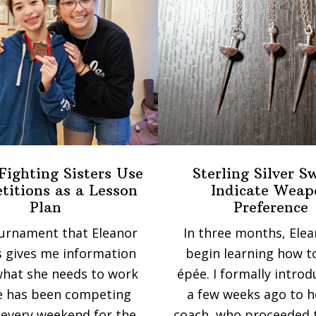
Fighting Sisters Use
Sterling Silver S
itions as a Lesson
Indicate Weap
Plan
Preference
urnament that Eleanor
In three months, Elea
 gives me information
begin learning how t
hat she needs to work
épée. I formally intro
e has been competing
a few weeks ago to 
every weekend for the
coach, who proceeded 