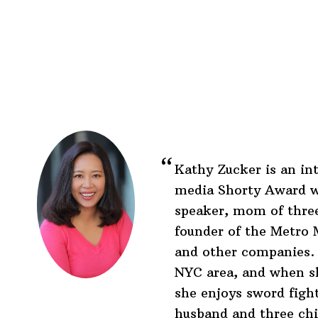
Before
Footer
Footer
Kathy Zucker is an int
media Shorty Award w
speaker, mom of three
founder of the Metr
and other companies. 
NYC area, and when s
she enjoys sword figh
husband and three chi