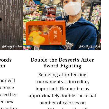
words
Double the Desserts After
on
Sword Fighting
Refueling after fencing
nor will
tournaments is incredibly
o fence
important. Eleanor burns
duced her
approximately double the usual
her new
number of calories on
to ask us