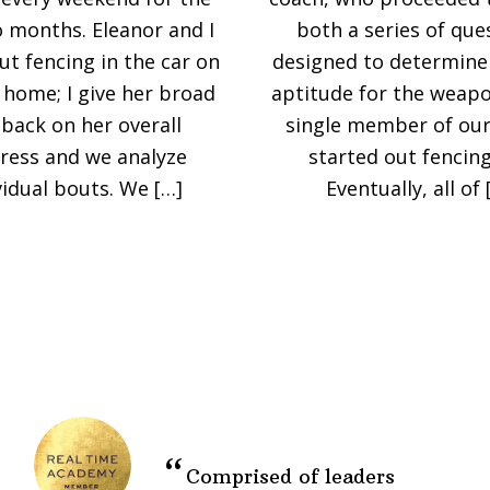
o months. Eleanor and I
both a series of que
ut fencing in the car on
designed to determine 
 home; I give her broad
aptitude for the weapo
back on her overall
single member of our
ress and we analyze
started out fencing 
vidual bouts. We […]
Eventually, all of 
Comprised of leaders