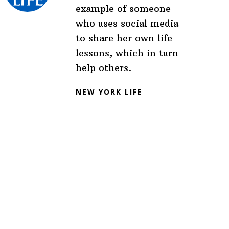
example of someone
who uses social media
to share her own life
lessons, which in turn
help others.
NEW YORK LIFE