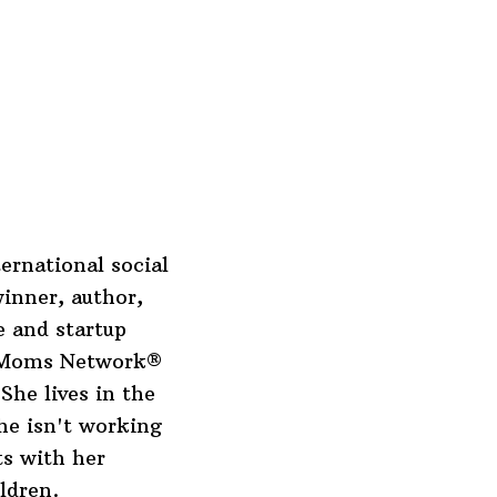
ernational social
inner, author,
 and startup
o Moms Network®
She lives in the
he isn't working
ts with her
ldren.