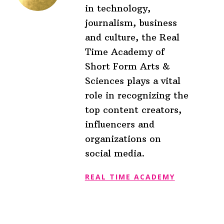
in technology,
journalism, business
and culture, the Real
Time Academy of
Short Form Arts &
Sciences plays a vital
role in recognizing the
top content creators,
influencers and
organizations on
social media.
REAL TIME ACADEMY