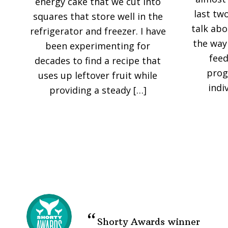
energy cake that we cut into
last tw
squares that store well in the
talk abo
refrigerator and freezer. I have
the way
been experimenting for
feed
decades to find a recipe that
prog
uses up leftover fruit while
indi
providing a steady […]
Shorty Awards winner