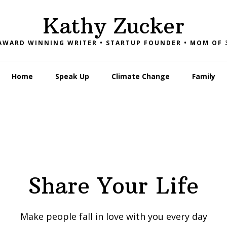
Kathy Zucker
AWARD WINNING WRITER • STARTUP FOUNDER • MOM OF 
Home
Speak Up
Climate Change
Family
Share Your Life
Make people fall in love with you every day