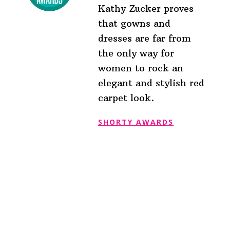
Kathy Zucker proves
that gowns and
dresses are far from
the only way for
women to rock an
elegant and stylish red
carpet look.
SHORTY AWARDS