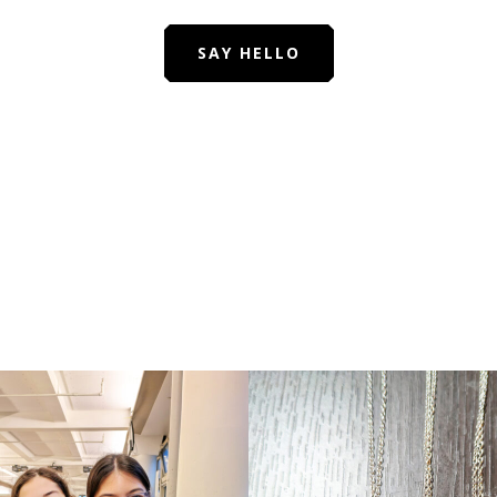
SAY HELLO