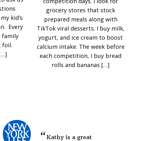
competition days. I look for
stions
grocery stores that stock
my kid’s
prepared meals along with
n. Every
TikTok viral desserts. I buy milk,
 family
yogurt, and ice cream to boost
foil.
calcium intake. The week before
[…]
each competition, I buy bread
rolls and bananas […]
Kathy is a great